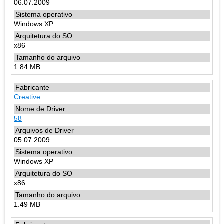
06.07.2009
Windows XP
x86
1.84 MB
Creative
58
05.07.2009
Windows XP
x86
1.49 MB