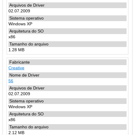
02.07.2009
Windows XP
x86
1.28 MB
Creative
56
02.07.2009
Windows XP
x86
2.12 MB