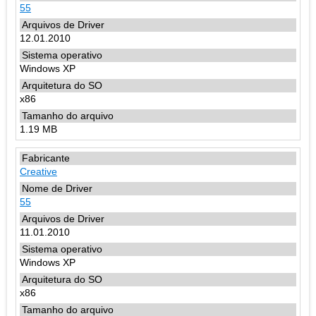
55
12.01.2010
Windows XP
x86
1.19 MB
Creative
55
11.01.2010
Windows XP
x86