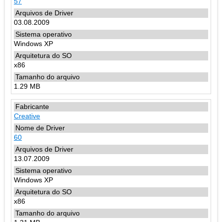
57
03.08.2009
Windows XP
x86
1.29 MB
Creative
60
13.07.2009
Windows XP
x86