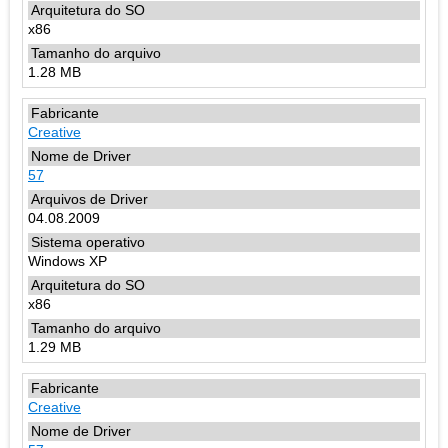
x86
1.28 MB
Creative
57
04.08.2009
Windows XP
x86
1.29 MB
Creative