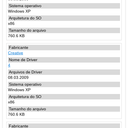
Windows XP
x86
760.6 KB
Creative
4
08.03.2009
Windows XP
x86
760.6 KB