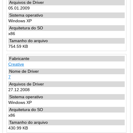
05.01.2009
Windows XP
x86
754.59 KB
Creative
7
27.12.2008
Windows XP
x86
430.99 KB