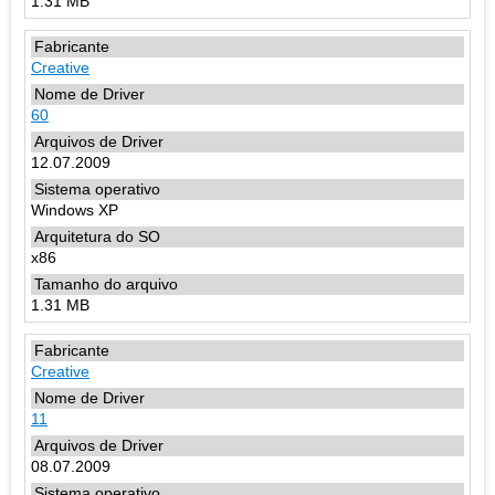
1.31 MB
Creative
60
12.07.2009
Windows XP
x86
1.31 MB
Creative
11
08.07.2009