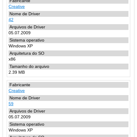
Creative
42
05.07.2009
Windows XP
x86
2.39 MB
Creative
59
05.07.2009
Windows XP