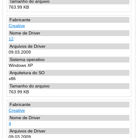
763.99 KB
Creative
12
09.03.2009
Windows XP
x86
763.99 KB
Creative
4
09.03.2009