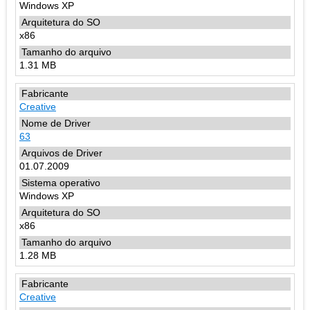
Windows XP
x86
1.31 MB
Creative
63
01.07.2009
Windows XP
x86
1.28 MB
Creative