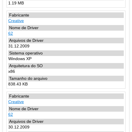
1.19 MB
Creative
62
31.12.2009
Windows XP
x86
838.43 KB
Creative
62
30.12.2009