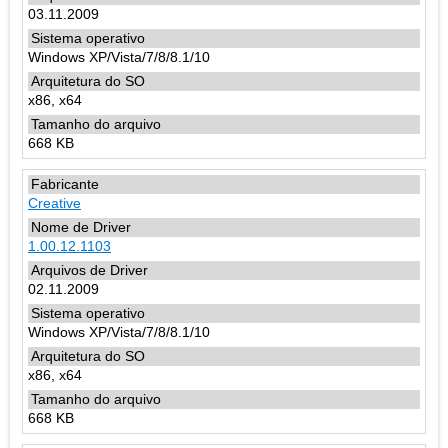
03.11.2009
Windows XP/Vista/7/8/8.1/10
x86, x64
668 KB
Creative
1.00.12.1103
02.11.2009
Windows XP/Vista/7/8/8.1/10
x86, x64
668 KB