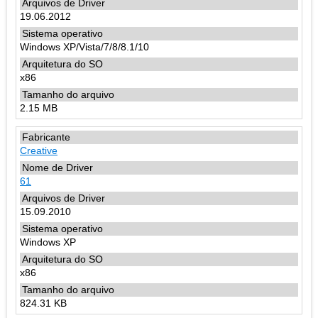
19.06.2012
Windows XP/Vista/7/8/8.1/10
x86
2.15 MB
Creative
61
15.09.2010
Windows XP
x86
824.31 KB