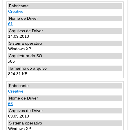
Creative
61
14.09.2010
Windows XP
x86
824.31 KB
Creative
66
09.09.2010
Windows XP