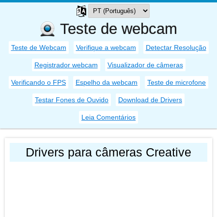
Teste de webcam
Teste de Webcam
Verifique a webcam
Detectar Resolução
Registrador webcam
Visualizador de câmeras
Verificando o FPS
Espelho da webcam
Teste de microfone
Testar Fones de Ouvido
Download de Drivers
Leia Comentários
Drivers para câmeras Creative