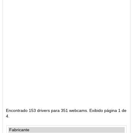
Encontrado 153 drivers para 351 webcams. Exibido página 1 de
4.