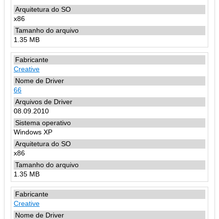
x86
1.35 MB
Creative
66
08.09.2010
Windows XP
x86
1.35 MB
Creative