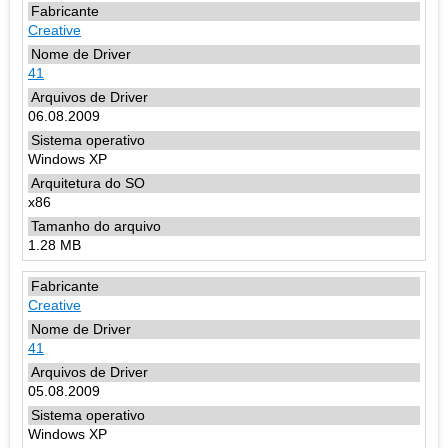
Creative
41
06.08.2009
Windows XP
x86
1.28 MB
Creative
41
05.08.2009
Windows XP