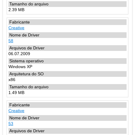
2.39 MB
Creative
58
06.07.2009
Windows XP
x86
1.49 MB
Creative
53