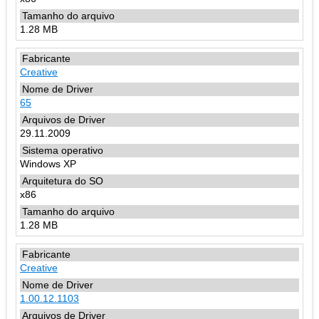
1.28 MB
Creative
65
29.11.2009
Windows XP
x86
1.28 MB
Creative
1.00.12.1103