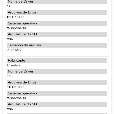
56
01.07.2009
Windows XP
x86
2.12 MB
Creative
12
10.03.2009
Windows XP
x86