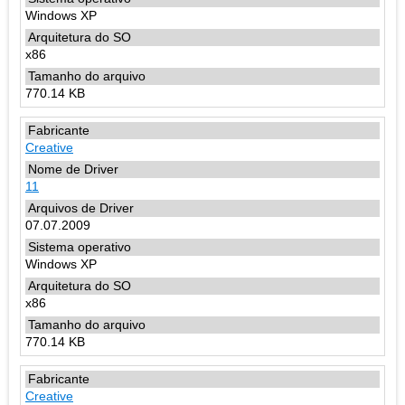
Windows XP
x86
770.14 KB
Creative
11
07.07.2009
Windows XP
x86
770.14 KB
Creative