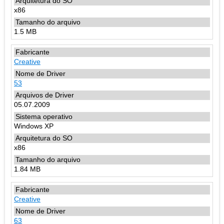
x86
1.5 MB
Creative
53
05.07.2009
Windows XP
x86
1.84 MB
Creative
63