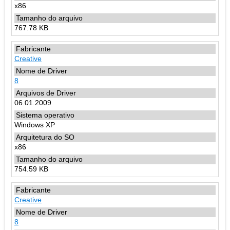
x86
767.78 KB
Creative
8
06.01.2009
Windows XP
x86
754.59 KB
Creative
8