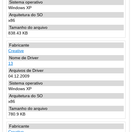
Windows XP
x86
838.43 KB
Creative
13
04.12.2009
Windows XP
x86
780.9 KB
Creative