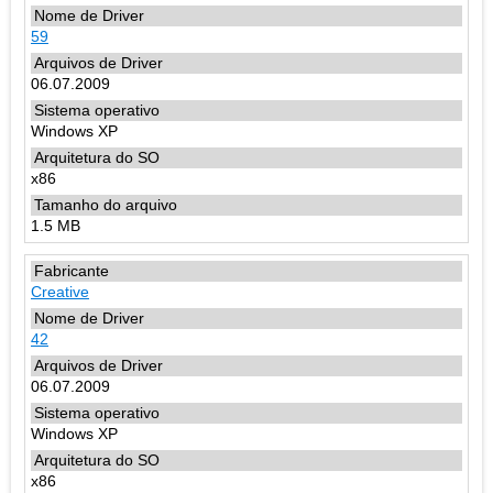
59
06.07.2009
Windows XP
x86
1.5 MB
Creative
42
06.07.2009
Windows XP
x86