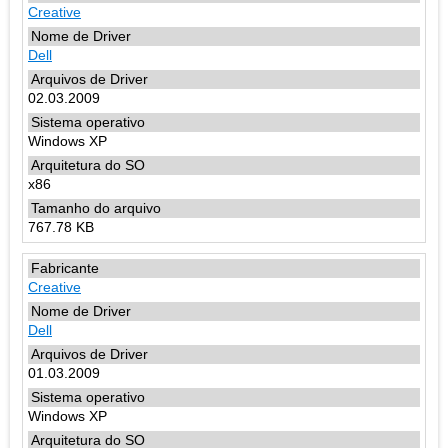
Creative
Dell
02.03.2009
Windows XP
x86
767.78 KB
Creative
Dell
01.03.2009
Windows XP