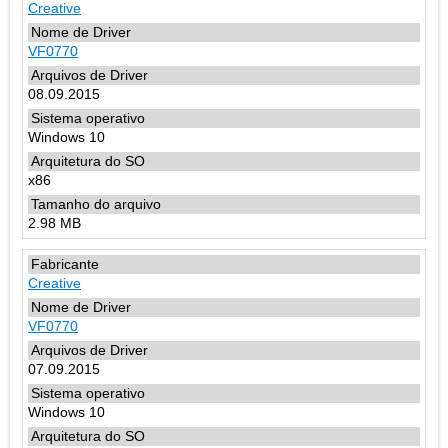
Creative
VF0770
08.09.2015
Windows 10
x86
2.98 MB
Creative
VF0770
07.09.2015
Windows 10