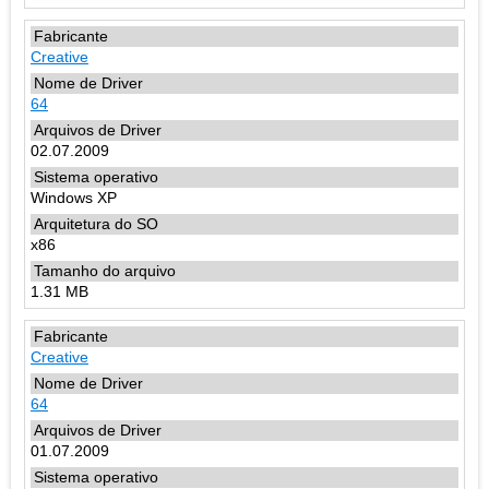
Creative
64
02.07.2009
Windows XP
x86
1.31 MB
Creative
64
01.07.2009