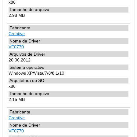
x86
2.98 MB
Creative
VF0770
20.06.2012
Windows XP/Vista/7/8/8.1/10
x86
2.15 MB
Creative
VF0770