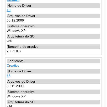
13
03.12.2009
Windows XP
x86
780.9 KB
Creative
65
30.11.2009
Windows XP
x86